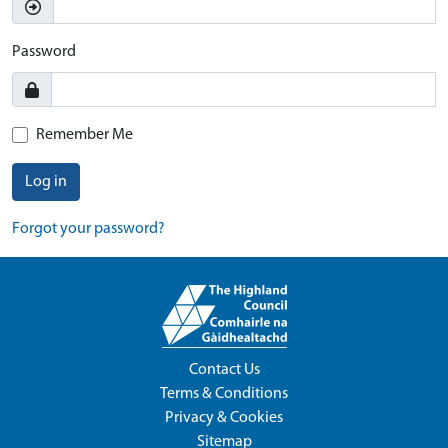
Password
Remember Me
Log in
Forgot your password?
Contact Us
Terms & Conditions
Privacy & Cookies
Sitemap