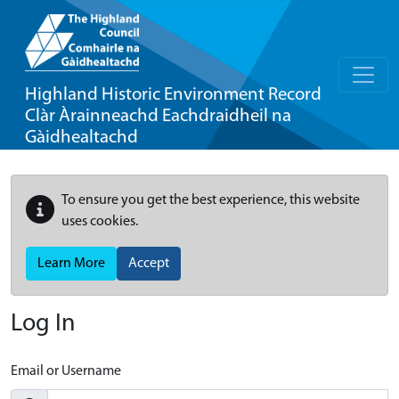
Highland Historic Environment Record
Clàr Àrainneachd Eachdraidheil na
Gàidhealtachd
To ensure you get the best experience, this website
uses cookies.
Learn More
Accept
Log In
Email or Username