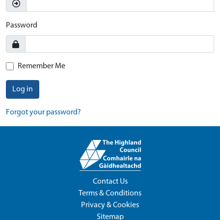
Password
Remember Me
Log in
Forgot your password?
Contact Us
Terms & Conditions
Privacy & Cookies
Sitemap