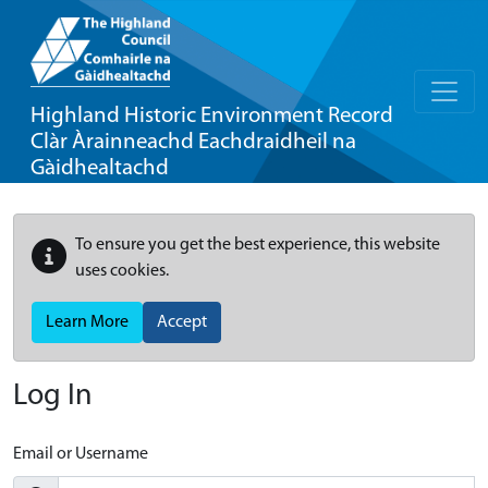
Highland Historic Environment Record
Clàr Àrainneachd Eachdraidheil na
Gàidhealtachd
To ensure you get the best experience, this website
uses cookies.
Learn More
Accept
Log In
Email or Username