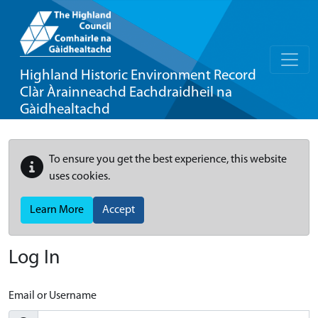
Highland Historic Environment Record
Clàr Àrainneachd Eachdraidheil na
Gàidhealtachd
To ensure you get the best experience, this website
uses cookies.
Learn More
Accept
Log In
Email or Username