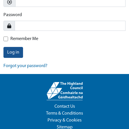
Password
Remember Me
Log in
Forgot your password?
Contact Us
Terms & Conditions
Privacy & Cookies
Sitemap