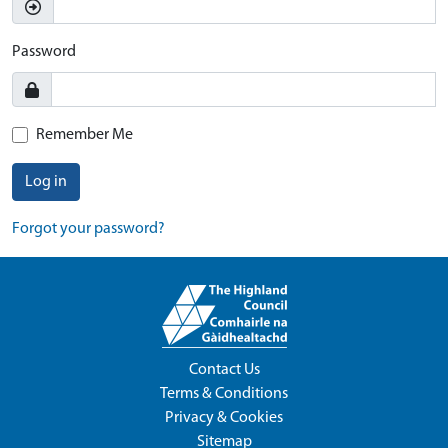
Password
Remember Me
Log in
Forgot your password?
Contact Us
Terms & Conditions
Privacy & Cookies
Sitemap