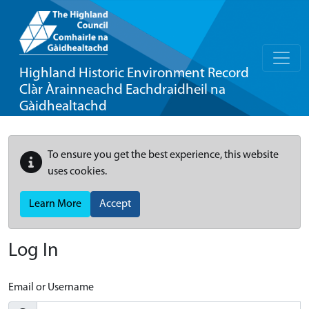
Highland Historic Environment Record
Clàr Àrainneachd Eachdraidheil na
Gàidhealtachd
To ensure you get the best experience, this website
uses cookies.
Learn More
Accept
Log In
Email or Username