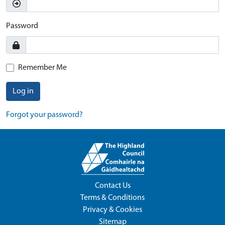
Password
Remember Me
Log in
Forgot your password?
Contact Us
Terms & Conditions
Privacy & Cookies
Sitemap