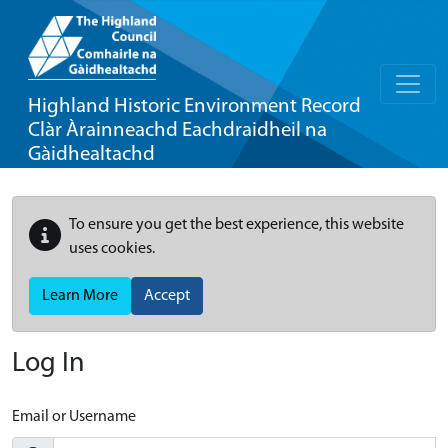
Highland Historic Environment Record
Clàr Àrainneachd Eachdraidheil na
Gàidhealtachd
To ensure you get the best experience, this website
uses cookies.
Learn More
Accept
Log In
Email or Username