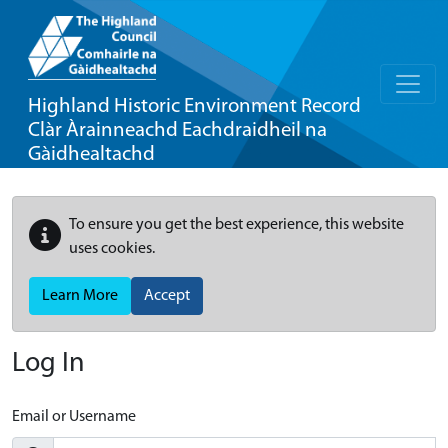
Highland Historic Environment Record
Clàr Àrainneachd Eachdraidheil na
Gàidhealtachd
To ensure you get the best experience, this website
uses cookies.
Learn More
Accept
Log In
Email or Username