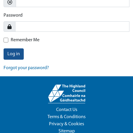
Password
Remember Me
Log in
Forgot your password?
Contact Us
Terms & Conditions
Privacy & Cookies
Sitemap