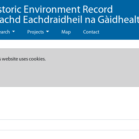
storic Environment Record
eachd Eachdraidheil na Gàidheal
earch
Projects
Map
Contact
s website uses cookies.