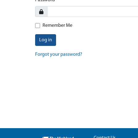
Password
Remember Me
Log in
Forgot your password?