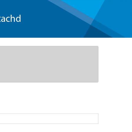
tachd