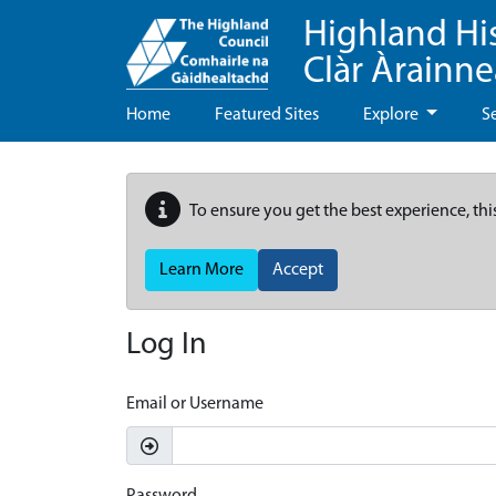
Highland Hi
Clàr Àrainn
Home
Featured Sites
Explore
S
To ensure you get the best experience, thi
Learn More
Accept
Log In
Email or Username