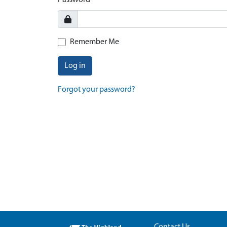
Password
Remember Me
Log in
Forgot your password?