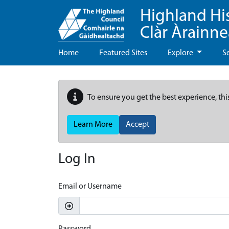
Highland Hi
Clàr Àrainn
Home
Featured Sites
Explore
S
To ensure you get the best experience, thi
Learn More
Accept
Log In
Email or Username