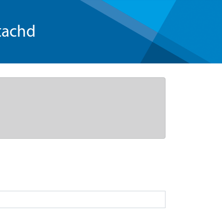
tachd