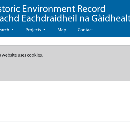
storic Environment Record
eachd Eachdraidheil na Gàidheal
earch
Projects
Map
Contact
s website uses cookies.