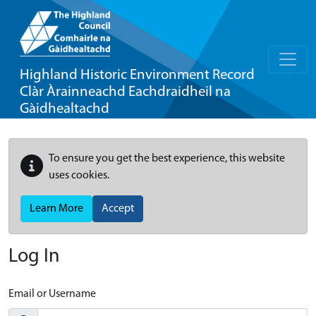
Highland Historic Environment Record
Clàr Àrainneachd Eachdraidheil na
Gàidhealtachd
To ensure you get the best experience, this website
uses cookies.
Learn More
Accept
Log In
Email or Username