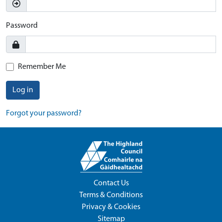
Password
Remember Me
Log in
Forgot your password?
Contact Us
Terms & Conditions
Privacy & Cookies
Sitemap