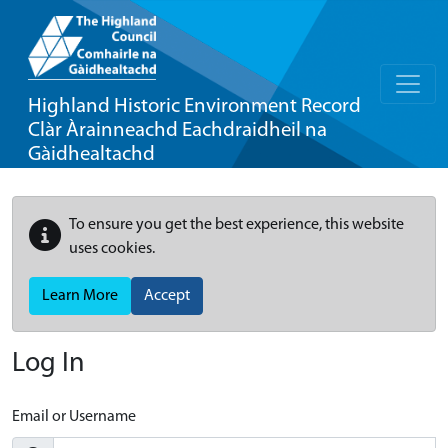
Highland Historic Environment Record
Clàr Àrainneachd Eachdraidheil na
Gàidhealtachd
To ensure you get the best experience, this website
uses cookies.
Learn More
Accept
Log In
Email or Username