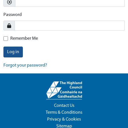
Password
Remember Me
Log in
Forgot your password?
Contact Us
Terms & Conditions
Privacy & Cookies
Sitemap