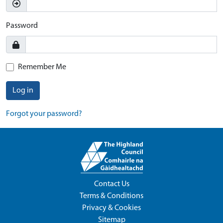
Password
Remember Me
Log in
Forgot your password?
Contact Us
Terms & Conditions
Privacy & Cookies
Sitemap