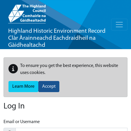
Highland Historic Environment Record
Clàr Àrainneachd Eachdraidheil na
Gàidhealtachd
To ensure you get the best experience, this website
uses cookies.
Learn More
Accept
Log In
Email or Username