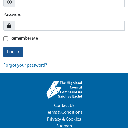
Password
Remember Me
Log in
Forgot your password?
Contact Us
Terms & Conditions
Privacy & Cookies
Sitemap