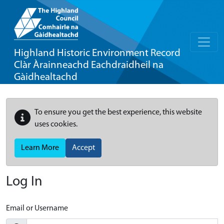
Highland Historic Environment Record
Clàr Àrainneachd Eachdraidheil na
Gàidhealtachd
To ensure you get the best experience, this website
uses cookies.
Learn More
Accept
Log In
Email or Username