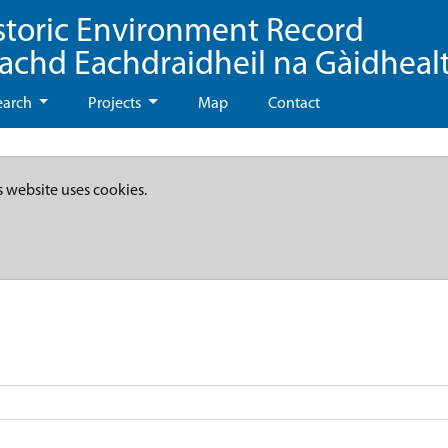
storic Environment Record
eachd Eachdraidheil na Gàidheal
earch
Projects
Map
Contact
s website uses cookies.