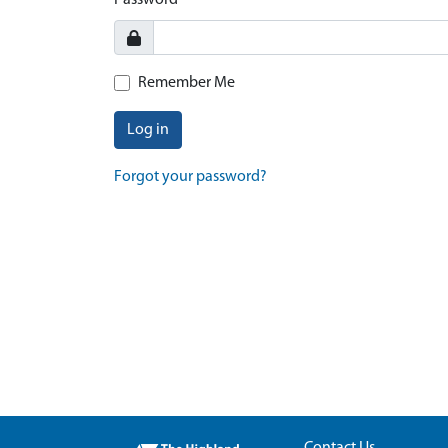
Password
Remember Me
Log in
Forgot your password?