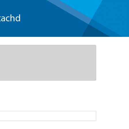
tachd