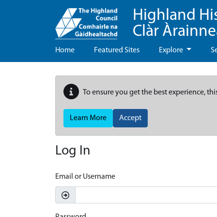
Highland Hi
Clàr Àrainn
Home
Featured Sites
Explore
S
To ensure you get the best experience, thi
Learn More
Accept
Log In
Email or Username