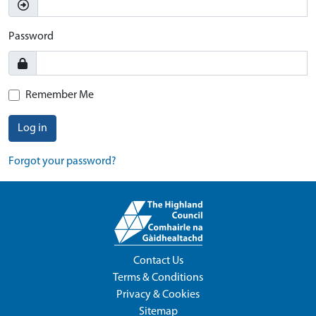
Password
Remember Me
Log in
Forgot your password?
Contact Us
Terms & Conditions
Privacy & Cookies
Sitemap