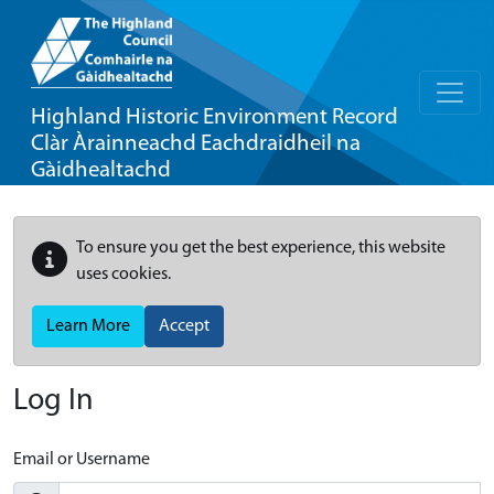
Highland Historic Environment Record
Clàr Àrainneachd Eachdraidheil na
Gàidhealtachd
To ensure you get the best experience, this website
uses cookies.
Learn More
Accept
Log In
Email or Username