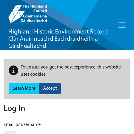
Highland Historic Environment Record
Clàr Àrainneachd Eachdraidheil na
Gàidhealtachd
To ensure you get the best experience, this website
uses cookies.
Learn More
Accept
Log In
Email or Username