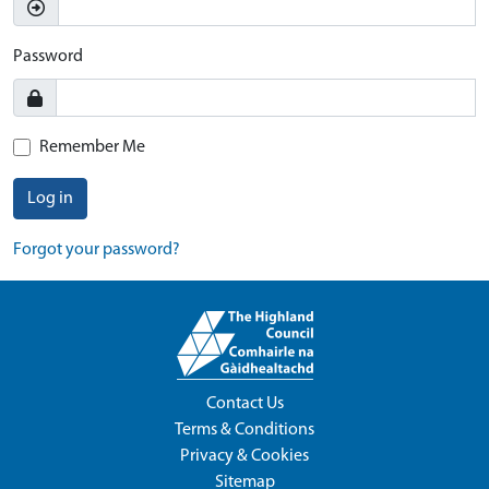
Password
Remember Me
Log in
Forgot your password?
Contact Us
Terms & Conditions
Privacy & Cookies
Sitemap