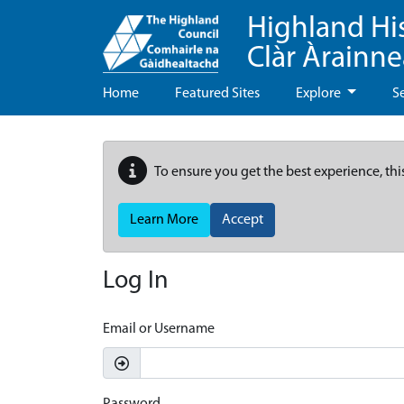
Highland Hi
Clàr Àrainn
Home
Featured Sites
Explore
S
To ensure you get the best experience, thi
Learn More
Accept
Log In
Email or Username