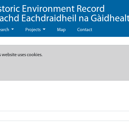
storic Environment Record
eachd Eachdraidheil na Gàidheal
earch
Projects
Map
Contact
s website uses cookies.