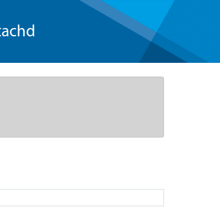
tachd