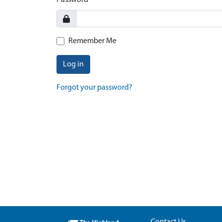
Password
Remember Me
Log in
Forgot your password?