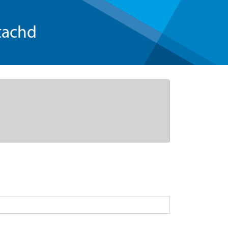
tachd