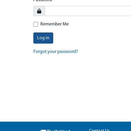
Password
Remember Me
Log in
Forgot your password?