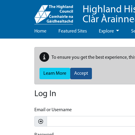
Highland Hi
Clàr Àrainn
Home
Featured Sites
Explore
S
To ensure you get the best experience, thi
Learn More
Accept
Log In
Email or Username