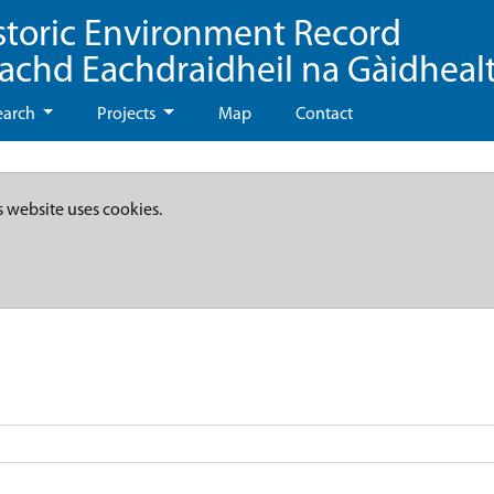
storic Environment Record
eachd Eachdraidheil na Gàidheal
earch
Projects
Map
Contact
s website uses cookies.