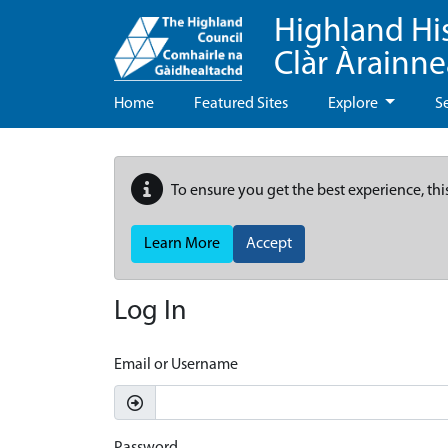
Highland Hi
Clàr Àrainn
Home
Featured Sites
Explore
S
To ensure you get the best experience, thi
Learn More
Accept
Log In
Email or Username