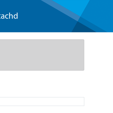
tachd