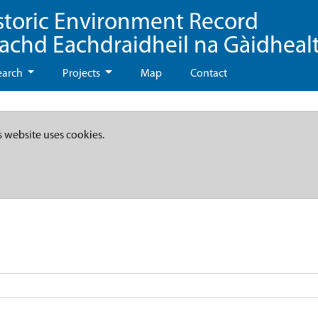
storic Environment Record
eachd Eachdraidheil na Gàidheal
earch
Projects
Map
Contact
s website uses cookies.