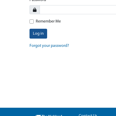
Password
Remember Me
Log in
Forgot your password?