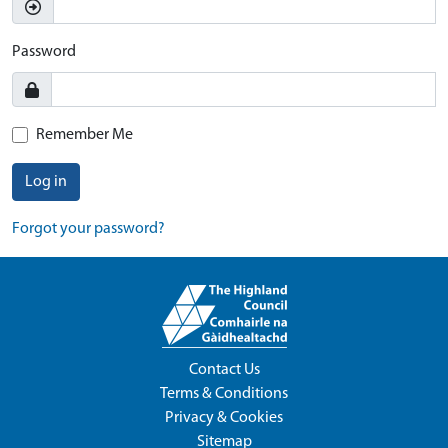
Password
Remember Me
Log in
Forgot your password?
Contact Us
Terms & Conditions
Privacy & Cookies
Sitemap