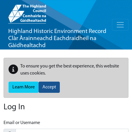
Highland Historic Environment Record
Clàr Àrainneachd Eachdraidheil na
Gàidhealtachd
To ensure you get the best experience, this website
uses cookies.
Learn More
Accept
Log In
Email or Username