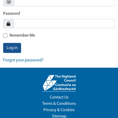
Password
Remember Me
Log in
Forgot your password?
Contact Us
Terms & Conditions
Privacy & Cookies
Sitemap