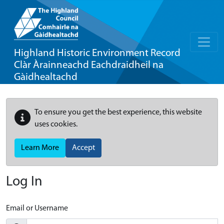
Highland Historic Environment Record
Clàr Àrainneachd Eachdraidheil na
Gàidhealtachd
To ensure you get the best experience, this website
uses cookies.
Learn More
Accept
Log In
Email or Username