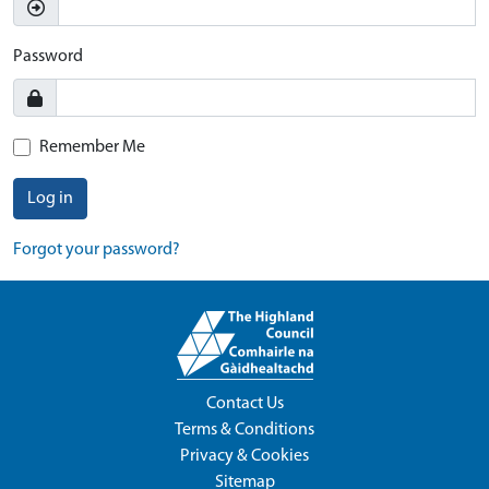
Password
Remember Me
Log in
Forgot your password?
Contact Us
Terms & Conditions
Privacy & Cookies
Sitemap