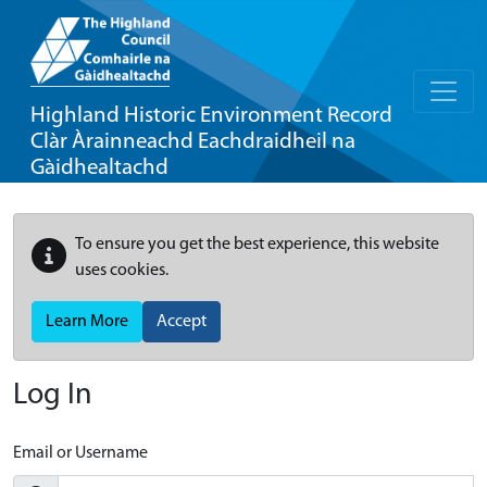
Highland Historic Environment Record
Clàr Àrainneachd Eachdraidheil na
Gàidhealtachd
To ensure you get the best experience, this website
uses cookies.
Learn More
Accept
Log In
Email or Username