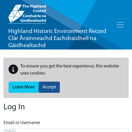
Highland Historic Environment Record
Clàr Àrainneachd Eachdraidheil na
Gàidhealtachd
To ensure you get the best experience, this website
uses cookies.
Learn More
Accept
Log In
Email or Username