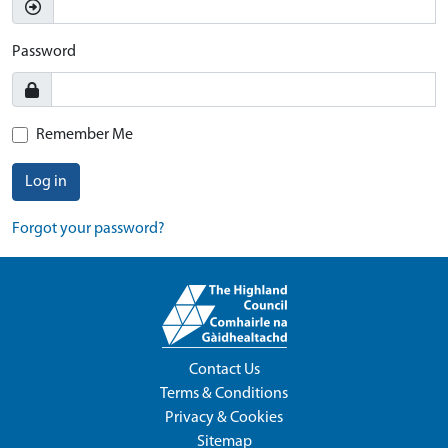
Password
Remember Me
Log in
Forgot your password?
Contact Us
Terms & Conditions
Privacy & Cookies
Sitemap