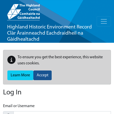
Highland Historic Environment Record
Clàr Àrainneachd Eachdraidheil na
Gàidhealtachd
To ensure you get the best experience, this website
uses cookies.
Learn More
Accept
Log In
Email or Username