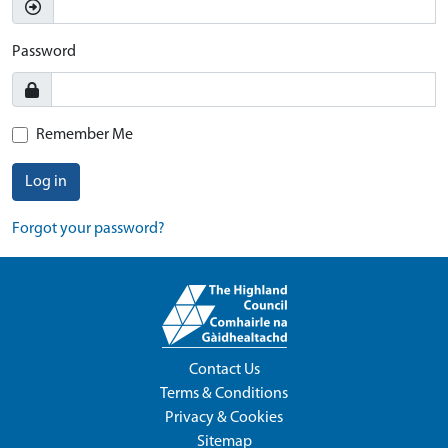
Password
Remember Me
Log in
Forgot your password?
Contact Us
Terms & Conditions
Privacy & Cookies
Sitemap