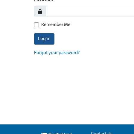
Password
Remember Me
Log in
Forgot your password?