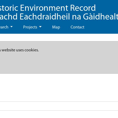
storic Environment Record
eachd Eachdraidheil na Gàidheal
earch
Projects
Map
Contact
s website uses cookies.