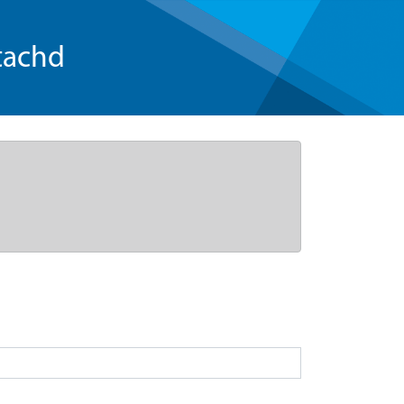
tachd