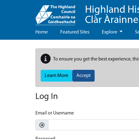
Highland Hi
Clàr Àrainn
Home
Featured Sites
Explore
S
To ensure you get the best experience, thi
Learn More
Accept
Log In
Email or Username