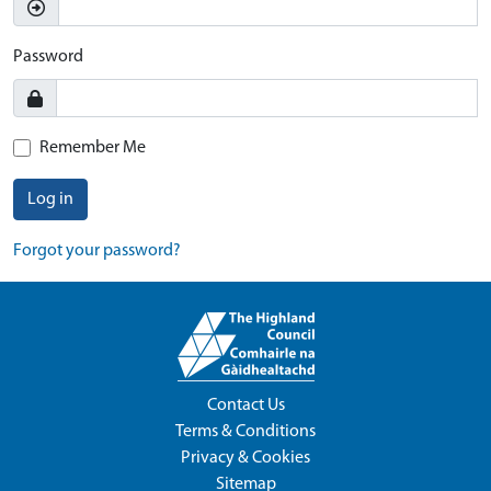
Password
Remember Me
Log in
Forgot your password?
Contact Us
Terms & Conditions
Privacy & Cookies
Sitemap