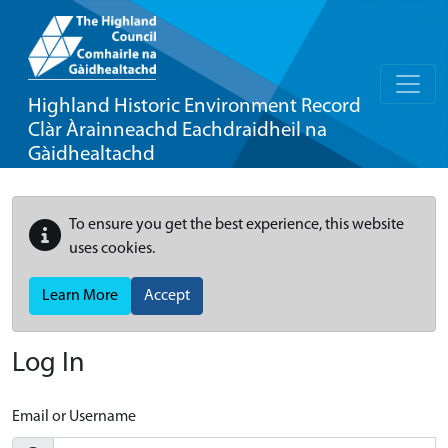
Highland Historic Environment Record
Clàr Àrainneachd Eachdraidheil na
Gàidhealtachd
To ensure you get the best experience, this website
uses cookies.
Learn More
Accept
Log In
Email or Username