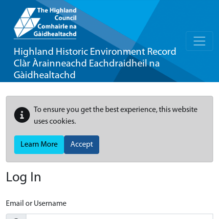
Highland Historic Environment Record
Clàr Àrainneachd Eachdraidheil na
Gàidhealtachd
To ensure you get the best experience, this website
uses cookies.
Learn More
Accept
Log In
Email or Username