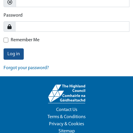
Password
Remember Me
Log in
Forgot your password?
Contact Us
Terms & Conditions
Privacy & Cookies
Sitemap