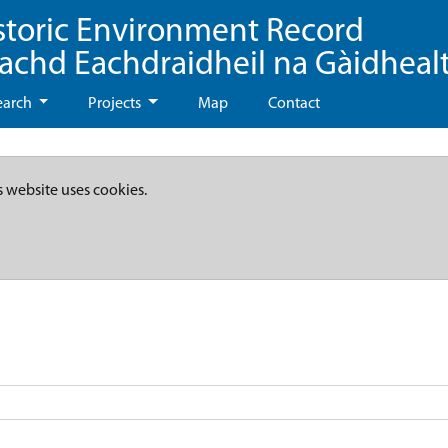
storic Environment Record
eachd Eachdraidheil na Gàidheal
earch
Projects
Map
Contact
s website uses cookies.