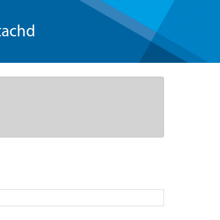
tachd