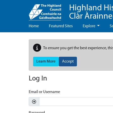
Highland Hi
Clàr Àrainn
Home
Featured Sites
Explore
S
To ensure you get the best experience, thi
Learn More
Accept
Log In
Email or Username