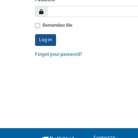
Password
Remember Me
Log in
Forgot your password?