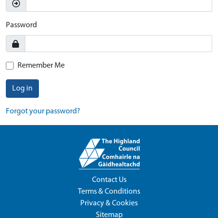
Password
Remember Me
Log in
Forgot your password?
Contact Us
Terms & Conditions
Privacy & Cookies
Sitemap