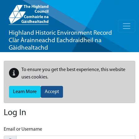
Highland Historic Environment Record
Clàr Àrainneachd Eachdraidheil na
Gàidhealtachd
To ensure you get the best experience, this website
uses cookies.
Learn More
Accept
Log In
Email or Username