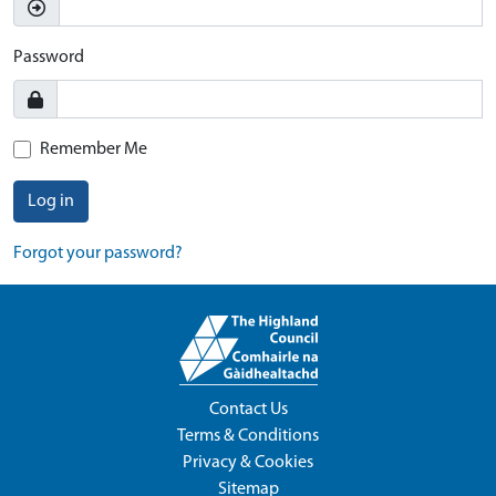
Password
Remember Me
Log in
Forgot your password?
Contact Us
Terms & Conditions
Privacy & Cookies
Sitemap