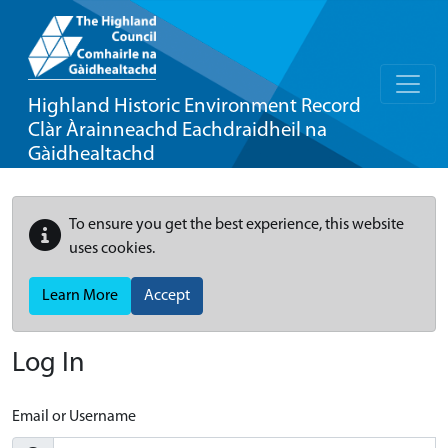
Highland Historic Environment Record
Clàr Àrainneachd Eachdraidheil na
Gàidhealtachd
To ensure you get the best experience, this website
uses cookies.
Learn More
Accept
Log In
Email or Username