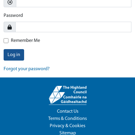
Password
Remember Me
Log in
Forgot your password?
Contact Us
Terms & Conditions
Privacy & Cookies
Sitemap