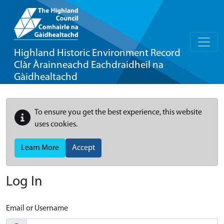
Highland Historic Environment Record
Clàr Àrainneachd Eachdraidheil na
Gàidhealtachd
To ensure you get the best experience, this website
uses cookies.
Learn More
Accept
Log In
Email or Username