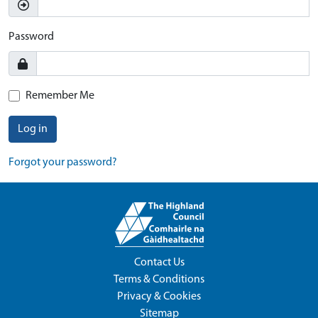
Password
Remember Me
Log in
Forgot your password?
Contact Us
Terms & Conditions
Privacy & Cookies
Sitemap