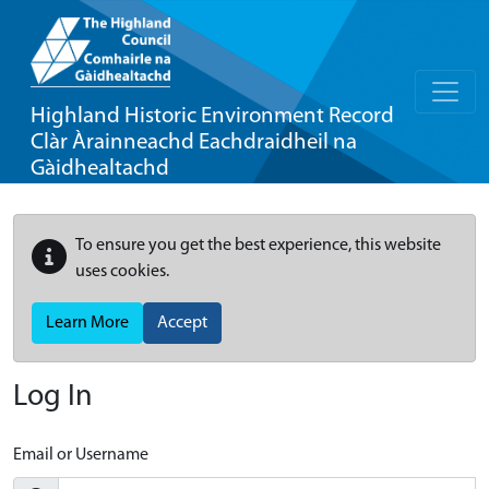
Highland Historic Environment Record
Clàr Àrainneachd Eachdraidheil na
Gàidhealtachd
To ensure you get the best experience, this website
uses cookies.
Learn More
Accept
Log In
Email or Username