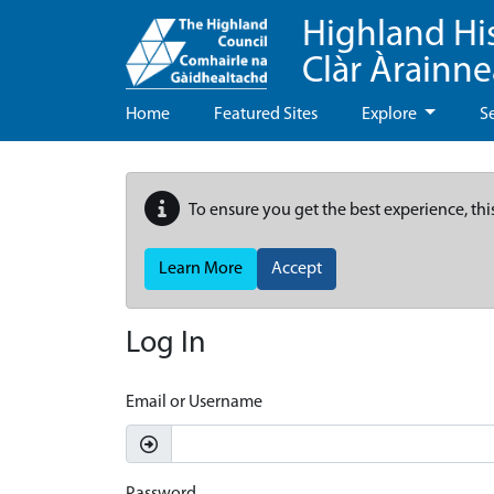
Highland Hi
Clàr Àrainn
Home
Featured Sites
Explore
S
To ensure you get the best experience, thi
Learn More
Accept
Log In
Email or Username