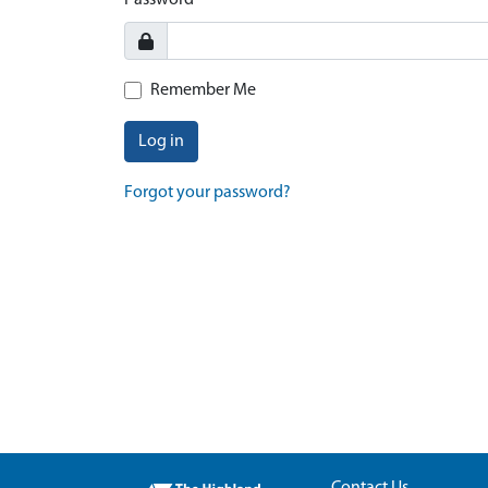
Password
Remember Me
Log in
Forgot your password?