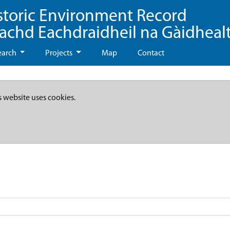
storic Environment Record
eachd Eachdraidheil na Gàidheal
earch
Projects
Map
Contact
s website uses cookies.