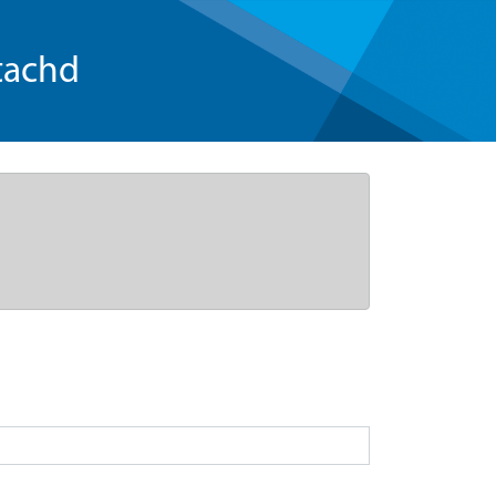
tachd