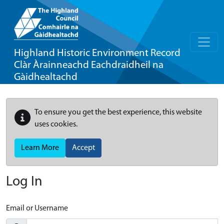
Highland Historic Environment Record
Clàr Àrainneachd Eachdraidheil na
Gàidhealtachd
To ensure you get the best experience, this website
uses cookies.
Learn More
Accept
Log In
Email or Username