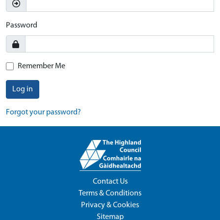
Password
Remember Me
Log in
Forgot your password?
Contact Us
Terms & Conditions
Privacy & Cookies
Sitemap