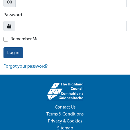
Password
Remember Me
Log in
Forgot your password?
Contact Us
Terms & Conditions
Privacy & Cookies
Sitemap