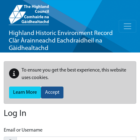
Highland Historic Environment Record
Clàr Àrainneachd Eachdraidheil na
Gàidhealtachd
To ensure you get the best experience, this website
uses cookies.
Learn More
Accept
Log In
Email or Username