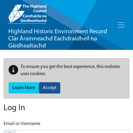
Highland Historic Environment Record
Clàr Àrainneachd Eachdraidheil na
Gàidhealtachd
To ensure you get the best experience, this website
uses cookies.
Learn More
Accept
Log In
Email or Username