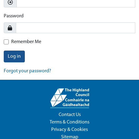
Password
Remember Me
Log in
Forgot your password?
Contact Us
Terms & Conditions
Privacy & Cookies
Sitemap