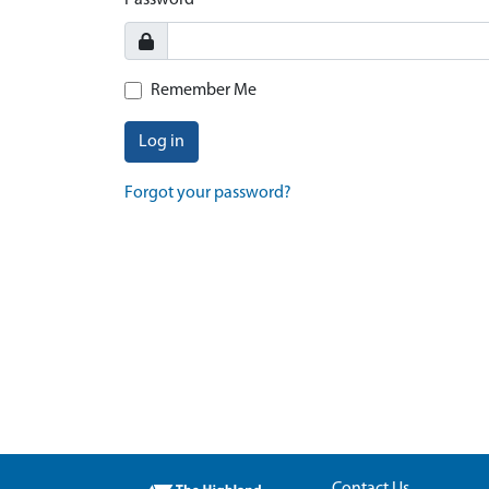
Password
Remember Me
Log in
Forgot your password?