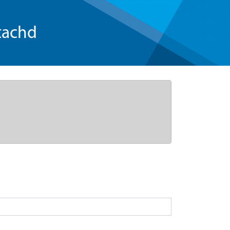
tachd