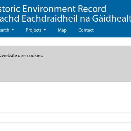
storic Environment Record
eachd Eachdraidheil na Gàidheal
earch
Projects
Map
Contact
s website uses cookies.