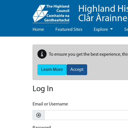
Highland Hi
Clàr Àrainn
Home
Featured Sites
Explore
S
To ensure you get the best experience, thi
Learn More
Accept
Log In
Email or Username