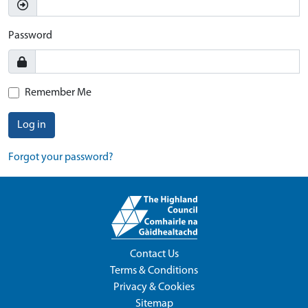
Password
Remember Me
Log in
Forgot your password?
Contact Us
Terms & Conditions
Privacy & Cookies
Sitemap