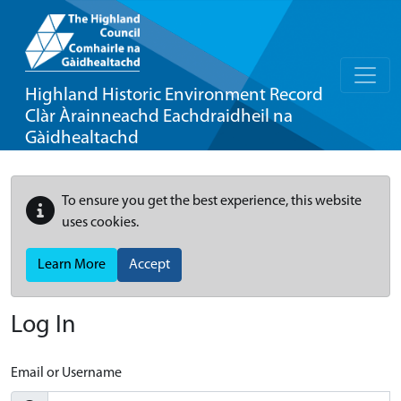
Highland Historic Environment Record
Clàr Àrainneachd Eachdraidheil na
Gàidhealtachd
To ensure you get the best experience, this website
uses cookies.
Learn More
Accept
Log In
Email or Username