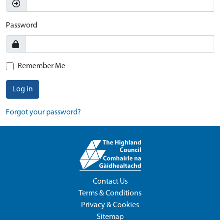
Password
Remember Me
Log in
Forgot your password?
Contact Us
Terms & Conditions
Privacy & Cookies
Sitemap