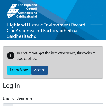
Highland Historic Environment Record
Clàr Àrainneachd Eachdraidheil na
Gàidhealtachd
To ensure you get the best experience, this website
uses cookies.
Learn More
Accept
Log In
Email or Username