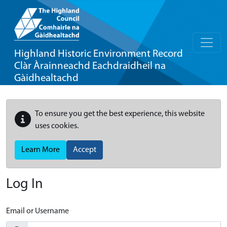
Highland Historic Environment Record
Clàr Àrainneachd Eachdraidheil na
Gàidhealtachd
To ensure you get the best experience, this website
uses cookies.
Learn More
Accept
Log In
Email or Username