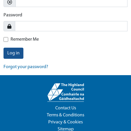
Password
Remember Me
Log in
Forgot your password?
Contact Us
Terms & Conditions
Privacy & Cookies
Sitemap