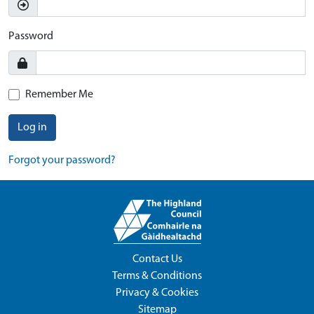
Password
Remember Me
Log in
Forgot your password?
Contact Us
Terms & Conditions
Privacy & Cookies
Sitemap