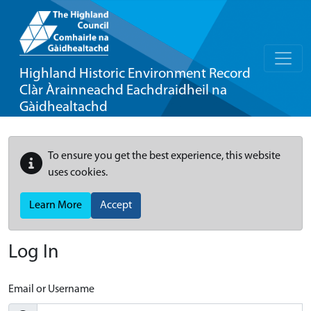
Highland Historic Environment Record
Clàr Àrainneachd Eachdraidheil na
Gàidhealtachd
To ensure you get the best experience, this website
uses cookies.
Learn More
Accept
Log In
Email or Username