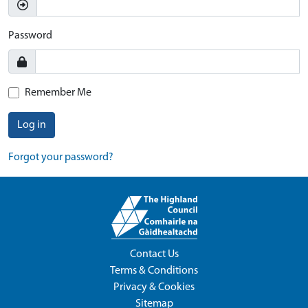
Password
Remember Me
Log in
Forgot your password?
Contact Us
Terms & Conditions
Privacy & Cookies
Sitemap