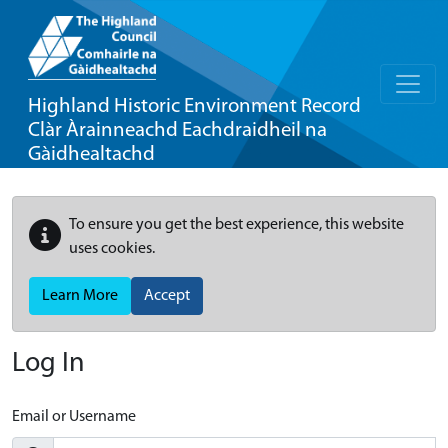
Highland Historic Environment Record
Clàr Àrainneachd Eachdraidheil na
Gàidhealtachd
To ensure you get the best experience, this website
uses cookies.
Learn More
Accept
Log In
Email or Username