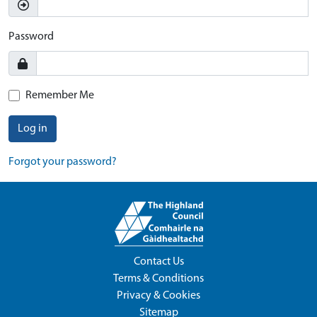
Password
Remember Me
Log in
Forgot your password?
Contact Us
Terms & Conditions
Privacy & Cookies
Sitemap