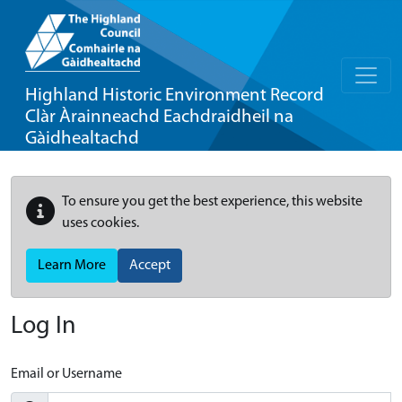
Highland Historic Environment Record
Clàr Àrainneachd Eachdraidheil na
Gàidhealtachd
To ensure you get the best experience, this website
uses cookies.
Learn More
Accept
Log In
Email or Username