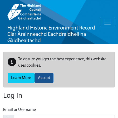
Highland Historic Environment Record
Clàr Àrainneachd Eachdraidheil na
Gàidhealtachd
To ensure you get the best experience, this website
uses cookies.
Learn More
Accept
Log In
Email or Username