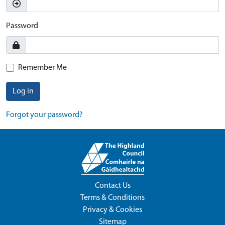
Password
Remember Me
Log in
Forgot your password?
Contact Us
Terms & Conditions
Privacy & Cookies
Sitemap