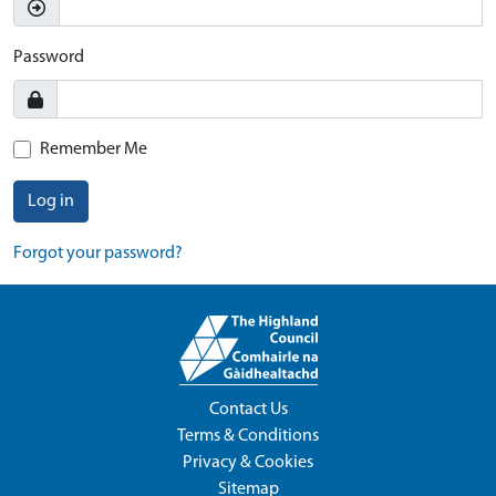
Password
Remember Me
Log in
Forgot your password?
Contact Us
Terms & Conditions
Privacy & Cookies
Sitemap