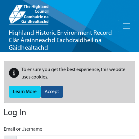
Highland Historic Environment Record
Clàr Àrainneachd Eachdraidheil na
Gàidhealtachd
To ensure you get the best experience, this website
uses cookies.
Learn More
Accept
Log In
Email or Username