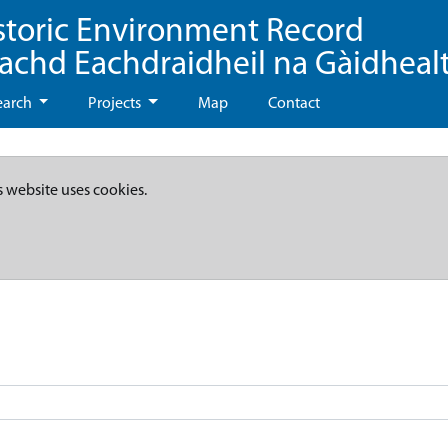
storic Environment Record
eachd Eachdraidheil na Gàidheal
earch
Projects
Map
Contact
s website uses cookies.