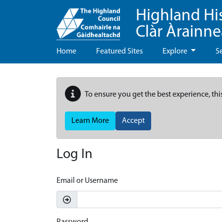
Highland Hi
Clàr Àrainn
Home
Featured Sites
Explore
S
To ensure you get the best experience, thi
Learn More
Accept
Log In
Email or Username