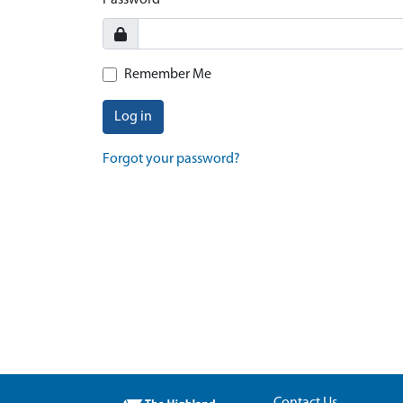
Password
Remember Me
Log in
Forgot your password?