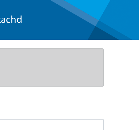
tachd