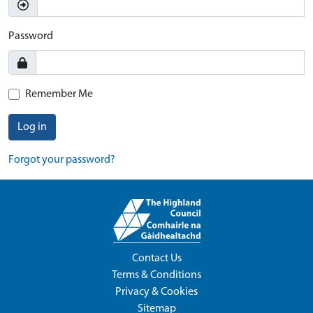
Password
Remember Me
Log in
Forgot your password?
Contact Us
Terms & Conditions
Privacy & Cookies
Sitemap