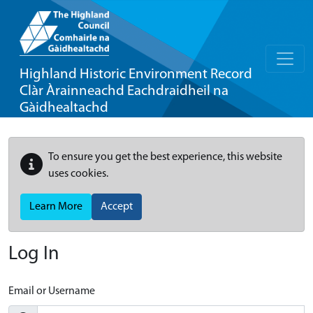
Highland Historic Environment Record
Clàr Àrainneachd Eachdraidheil na
Gàidhealtachd
To ensure you get the best experience, this website
uses cookies.
Learn More
Accept
Log In
Email or Username