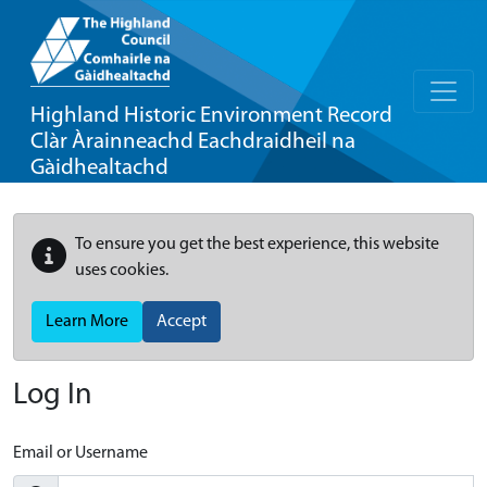
Highland Historic Environment Record
Clàr Àrainneachd Eachdraidheil na
Gàidhealtachd
To ensure you get the best experience, this website
uses cookies.
Learn More
Accept
Log In
Email or Username