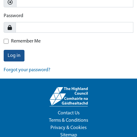
Password
Remember Me
Log in
Forgot your password?
Contact Us
Terms & Conditions
Privacy & Cookies
Sitemap