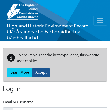
Highland Historic Environment Record
Clàr Àrainneachd Eachdraidheil na
Gàidhealtachd
To ensure you get the best experience, this website
uses cookies.
Learn More
Accept
Log In
Email or Username