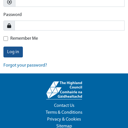
Password
Remember Me
Log in
Forgot your password?
Contact Us
Terms & Conditions
Privacy & Cookies
Sitemap