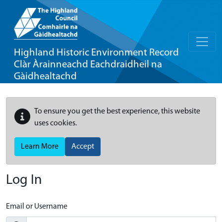
Highland Historic Environment Record
Clàr Àrainneachd Eachdraidheil na
Gàidhealtachd
To ensure you get the best experience, this website
uses cookies.
Learn More
Accept
Log In
Email or Username