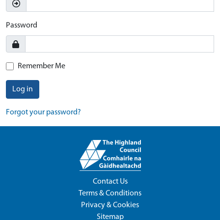
Password
Remember Me
Log in
Forgot your password?
Contact Us
Terms & Conditions
Privacy & Cookies
Sitemap