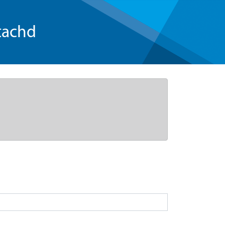
tachd