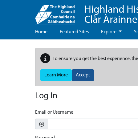
Highland Hi
Clàr Àrainn
Home
Featured Sites
Explore
S
To ensure you get the best experience, thi
Learn More
Accept
Log In
Email or Username