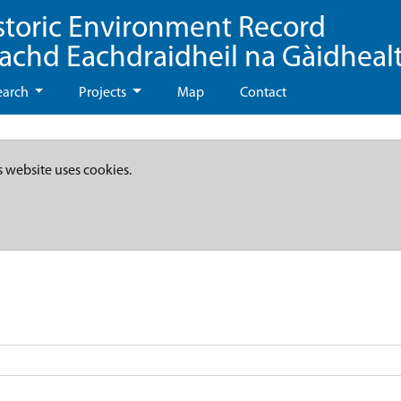
storic Environment Record
eachd Eachdraidheil na Gàidheal
earch
Projects
Map
Contact
s website uses cookies.