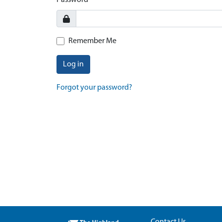
Password
Remember Me
Log in
Forgot your password?